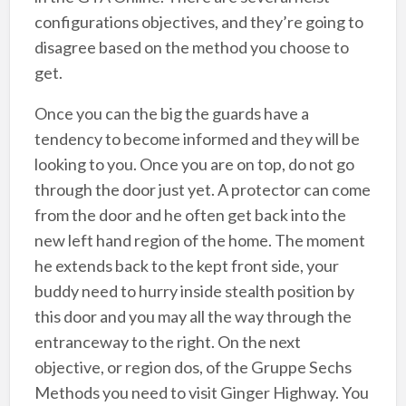
configurations objectives, and they’re going to
disagree based on the method you choose to
get.
Once you can the big the guards have a
tendency to become informed and they will be
looking to you. Once you are on top, do not go
through the door just yet. A protector can come
from the door and he often get back into the
new left hand region of the home. The moment
he extends back to the kept front side, your
buddy need to hurry inside stealth position by
this door and you may all the way through the
entranceway to the right. On the next
objective, or region dos, of the Gruppe Sechs
Methods you need to visit Ginger Highway. You