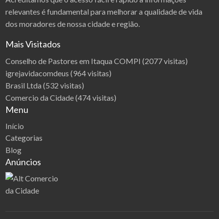
i
y
relevantes é fundamental para melhorar a qualidade de vida
e
m
d
dos moradores de nossa cidade e região.
i
z
s
i
Mais Visitados
y
e
s
ć
Conselho de Pastores em Itaqua COMPI
(2077 visitas)
t
igrejavidacomdeus
(964 visitas)
e
m
Brasil Ltda
(532 visitas)
a
Comercio da Cidade
(474 visitas)
m
Menu
i
Início
Categorias
Blog
Anúncios