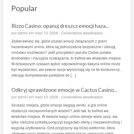
Popular
Bizzo Casino: opanuj dreszcz emocji haza...
e
por
admin
em maio 13, 2026 -
Comentários desativados
m
Zastanawiasz się, gdzie szukać emocji związanych z grami
B
hazardowymi online, które są jednocześnie bezpieczne i oferują
i
mnóstwo możliwości? Jeśli priorytetem jest dla Ciebie polskie
z
środowisko i intuicyjne rozwiązania, to trafiłeś we właściwe miejsce.
z
W dzisiejszych czasach wybór odpowiedniego kasyna online może
o
być wyzwaniem, ale pewne opcje wyróżniają się na tle konkurencji,
C
oferując kompleksowe podejście do […]
a
s
Odkryj sprawdzone emocje w Cactus Casino...
i
n
e
por
admin
em maio 13, 2026 -
Comentários desativados
o
m
Szukasz miejsca, gdzie emocje sięgają zenitu, a gra online
:
O
dostarcza niezapomnianych wrażeń? Jeśli tak, to trafiłeś we
o
d
właściwe miejsce. W świecie kasyn online istnieje wiele opcji, ale
p
k
tylko nieliczne potrafią połączyć bogactwo oferty z niezawodnością i
a
r
wygodą użytkowania. Dziś przyjrzymy się bliżej platformie, która
n
y
zdobywa coraz większe uznanie wśród graczy ceniących sobie