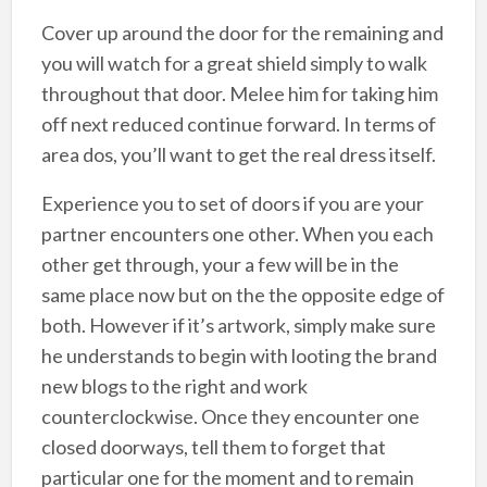
Cover up around the door for the remaining and
you will watch for a great shield simply to walk
throughout that door. Melee him for taking him
off next reduced continue forward. In terms of
area dos, you’ll want to get the real dress itself.
Experience you to set of doors if you are your
partner encounters one other. When you each
other get through, your a few will be in the
same place now but on the the opposite edge of
both. However if it’s artwork, simply make sure
he understands to begin with looting the brand
new blogs to the right and work
counterclockwise. Once they encounter one
closed doorways, tell them to forget that
particular one for the moment and to remain