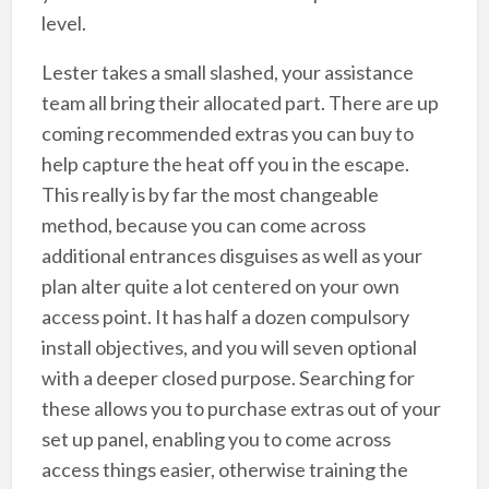
level.
Lester takes a small slashed, your assistance
team all bring their allocated part. There are up
coming recommended extras you can buy to
help capture the heat off you in the escape.
This really is by far the most changeable
method, because you can come across
additional entrances disguises as well as your
plan alter quite a lot centered on your own
access point. It has half a dozen compulsory
install objectives, and you will seven optional
with a deeper closed purpose. Searching for
these allows you to purchase extras out of your
set up panel, enabling you to come across
access things easier, otherwise training the