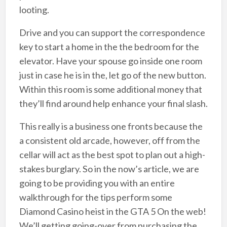
looting.
Drive and you can support the correspondence
key to start a home in the the bedroom for the
elevator. Have your spouse go inside one room
just in case he is in the, let go of the new button.
Within this room is some additional money that
they’ll find around help enhance your final slash.
This really is a business one fronts because the
a consistent old arcade, however, off from the
cellar will act as the best spot to plan out a high-
stakes burglary. So in the now’s article, we are
going to be providing you with an entire
walkthrough for the tips perform some
Diamond Casino heist in the GTA 5 On the web!
We’ll getting going-over from purchasing the