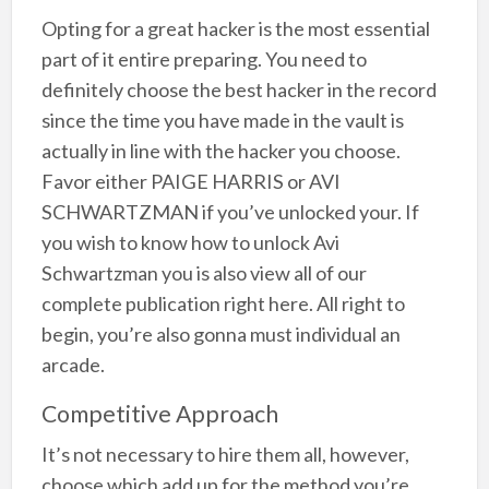
Opting for a great hacker is the most essential
part of it entire preparing. You need to
definitely choose the best hacker in the record
since the time you have made in the vault is
actually in line with the hacker you choose.
Favor either PAIGE HARRIS or AVI
SCHWARTZMAN if you’ve unlocked your. If
you wish to know how to unlock Avi
Schwartzman you is also view all of our
complete publication right here. All right to
begin, you’re also gonna must individual an
arcade.
Competitive Approach
It’s not necessary to hire them all, however,
choose which add up for the method you’re