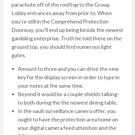
parachute off of the rooftop to the Group
Lobby entrances away from prior to. When
you’re still in the Comprehend Protection
Doorway, you’ll end up being beside the newest
gambling enterprise. Truth be told there on the
ground top, you should find numerous light
gates.
Amount to three and you can drive the new
key for the display screen in order to type in
your notes at the same time.
Beyond it would be a couple shields talking-
to both during the the newest dining table.
In the vault surveillance camera offer, you
ought to have the protection area home on
your digital camera feed attention and the