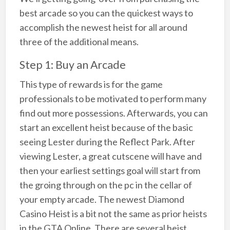
best arcade so you can the quickest ways to
accomplish the newest heist for all around
three of the additional means.
Step 1: Buy an Arcade
This type of rewards is for the game
professionals to be motivated to perform many
find out more possessions. Afterwards, you can
start an excellent heist because of the basic
seeing Lester during the Reflect Park. After
viewing Lester, a great cutscene will have and
then your earliest settings goal will start from
the groing through on the pc in the cellar of
your empty arcade. The newest Diamond
Casino Heist is a bit not the same as prior heists
in the GTA Online. There are several heist