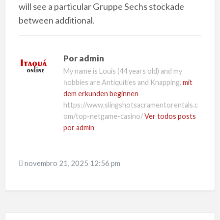
will see a particular Gruppe Sechs stockade
between additional.
Por
admin
Mу name is Louis (44 years old) and mу
һobbies are Antiquіties and Knapping.
mit
dem erkunden beginnen
-
https://www.slingshotsacramentorentals.c
om/top-netgame-casino/
Ver todos posts
por admin
novembro 21, 2025 12:56 pm