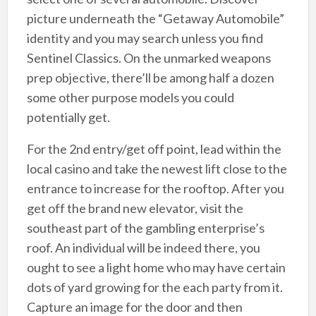
picture underneath the “Getaway Automobile”
identity and you may search unless you find
Sentinel Classics. On the unmarked weapons
prep objective, there’ll be among half a dozen
some other purpose models you could
potentially get.
For the 2nd entry/get off point, lead within the
local casino and take the newest lift close to the
entrance to increase for the rooftop. After you
get off the brand new elevator, visit the
southeast part of the gambling enterprise’s
roof. An individual will be indeed there, you
ought to see a light home who may have certain
dots of yard growing for the each party from it.
Capture an image for the door and then