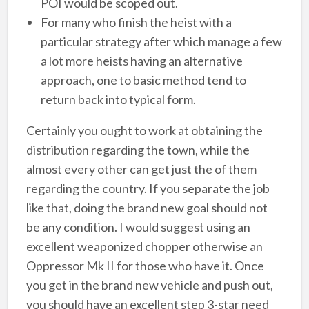
POI would be scoped out.
For many who finish the heist with a
particular strategy after which manage a few
a lot more heists having an alternative
approach, one to basic method tend to
return back into typical form.
Certainly you ought to work at obtaining the
distribution regarding the town, while the
almost every other can get just the of them
regarding the country. If you separate the job
like that, doing the brand new goal should not
be any condition. I would suggest using an
excellent weaponized chopper otherwise an
Oppressor Mk II for those who have it. Once
you get in the brand new vehicle and push out,
you should have an excellent step 3-star need