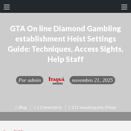
GTA On line Diamond Gambling
establishment Heist Settings
Guide: Techniques, Access Sights,
Help Staff
Por
admin
novembro 21, 2025
Blog
1 Comentário
211 visualizações, 0 hoje