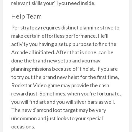
relevant skills your’ll you need inside.
Help Team
Per strategy requires distinct planning strive to
make certain effortless performance. He’ll
activity you having a setup purpose to find the
Arcade all initiated. After that is done, can be
done the brand new setup and you may
planning missions because of it heist. If you are
to try out the brand new heist for the first time,
Rockstar Video game may provide the cash
reward just. Sometimes, when you’re fortunate,
you will find art and you will silver bars as well.
The new diamond loot target may be very
uncommon and just looks to your special
occasions.