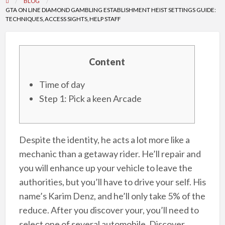
BLOG
GTA ON LINE DIAMOND GAMBLING ESTABLISHMENT HEIST SETTINGS GUIDE:
TECHNIQUES, ACCESS SIGHTS, HELP STAFF
Content
Time of day
Step 1: Pick a keen Arcade
Despite the identity, he acts a lot more like a
mechanic than a getaway rider. He’ll repair and
you will enhance up your vehicle to leave the
authorities, but you’ll have to drive your self. His
name’s Karim Denz, and he’ll only take 5% of the
reduce. After you discover your, you’ll need to
select one of several automobile. Discover