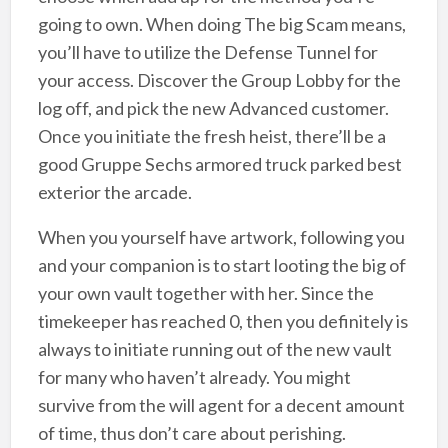
going to own. When doing The big Scam means,
you’ll have to utilize the Defense Tunnel for
your access. Discover the Group Lobby for the
log off, and pick the new Advanced customer.
Once you initiate the fresh heist, there’ll be a
good Gruppe Sechs armored truck parked best
exterior the arcade.
When you yourself have artwork, following you
and your companion is to start looting the big of
your own vault together with her. Since the
timekeeper has reached 0, then you definitely is
always to initiate running out of the new vault
for many who haven’t already. You might
survive from the will agent for a decent amount
of time, thus don’t care about perishing.